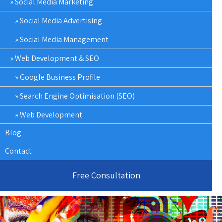
Social Media Marketing
Social Media Advertising
Social Media Management
Web Development & SEO
Google Business Profile
Search Engine Optimisation (SEO)
Web Development
Blog
Contact
Free Consultation