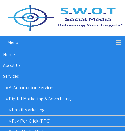
Menu
Home
About Us
Services
AI Automation Services
Digital Marketing & Advertising
Email Marketing
Pay-Per-Click (PPC)