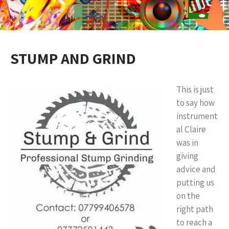
STUMP AND GRIND
This is just
to say how
instrument
al Claire
was in
giving
advice and
putting us
on the
right path
to reach a