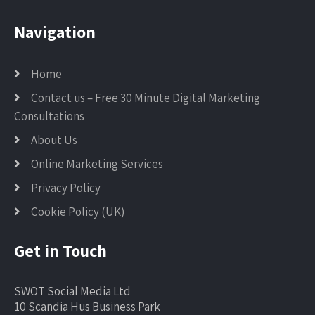
Navigation
Home
Contact us – Free 30 Minute Digital Marketing
Consultations
About Us
Online Marketing Services
Privacy Policy
Cookie Policy (UK)
Get in Touch
SWOT Social Media Ltd
10 Scandia Hus Business Park