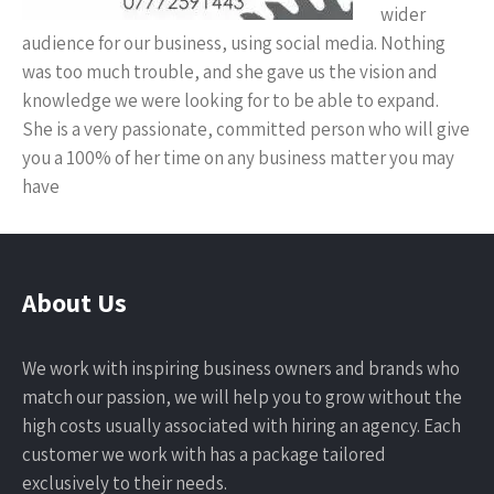
wider
audience for our business, using social media. Nothing
was too much trouble, and she gave us the vision and
knowledge we were looking for to be able to expand.
She is a very passionate, committed person who will give
you a 100% of her time on any business matter you may
have
About Us
We work with inspiring business owners and brands who
match our passion, we will help you to grow without the
high costs usually associated with hiring an agency. Each
customer we work with has a package tailored
exclusively to their needs.