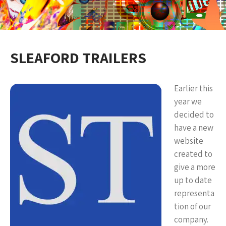
SLEAFORD TRAILERS
Earlier this
year we
decided to
have a new
website
created to
give a more
up to date
representa
tion of our
company.