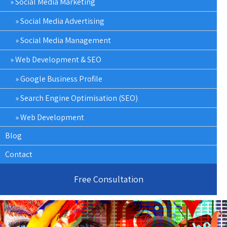
Social Media Marketing
Social Media Advertising
Social Media Management
Web Development & SEO
Google Business Profile
Search Engine Optimisation (SEO)
Web Development
Blog
Contact
Free Consultation