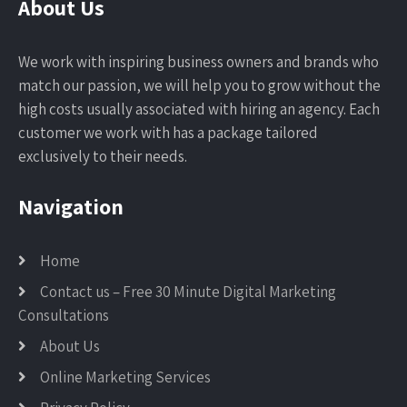
About Us
We work with inspiring business owners and brands who
match our passion, we will help you to grow without the
high costs usually associated with hiring an agency. Each
customer we work with has a package tailored
exclusively to their needs.
Navigation
Home
Contact us – Free 30 Minute Digital Marketing
Consultations
About Us
Online Marketing Services