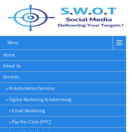
Menu
Home
About Us
Services
AI Automation Services
Digital Marketing & Advertising
Email Marketing
Pay-Per-Click (PPC)