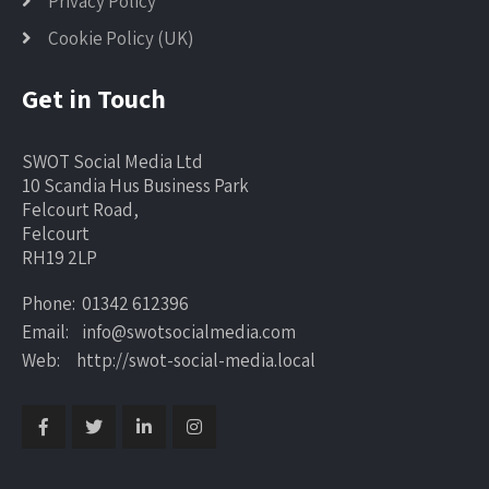
Privacy Policy
Cookie Policy (UK)
Get in Touch
SWOT Social Media Ltd
10 Scandia Hus Business Park
Felcourt Road,
Felcourt
RH19 2LP
Phone: 01342 612396
Email: info@swotsocialmedia.com
Web: http://swot-social-media.local