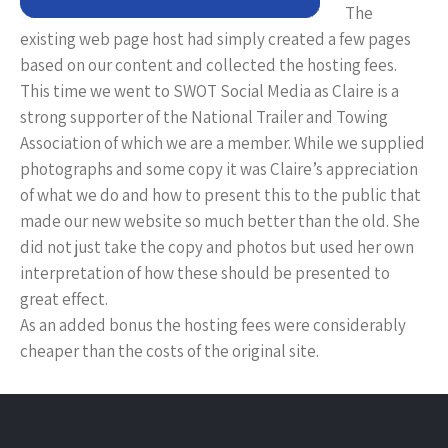
The
existing web page host had simply created a few pages
based on our content and collected the hosting fees.
This time we went to SWOT Social Media as Claire is a
strong supporter of the National Trailer and Towing
Association of which we are a member. While we supplied
photographs and some copy it was Claire’s appreciation
of what we do and how to present this to the public that
made our new website so much better than the old. She
did not just take the copy and photos but used her own
interpretation of how these should be presented to
great effect.
As an added bonus the hosting fees were considerably
cheaper than the costs of the original site.