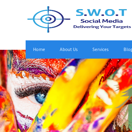
Home
About Us
Services
Blo