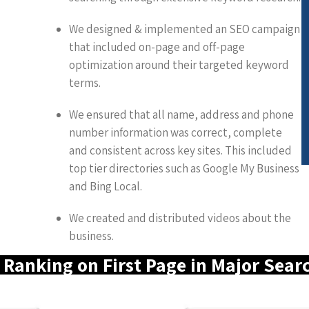
We designed & implemented an SEO campaign
that included on-page and off-page
optimization around their targeted keyword
terms.
We ensured that all name, address and phone
number information was correct, complete
and consistent across key sites. This included
top tier directories such as Google My Business
and Bing Local.
We created and distributed videos about the
business.
Ranking on First Page in Major Sear