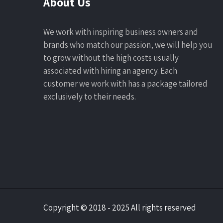
About Us
We work with inspiring business owners and
brands who match our passion, we will help you
to grow without the high costs usually
associated with hiring an agency. Each
customer we work with has a package tailored
exclusively to their needs.
Copyright © 2018 - 2025 All rights reserved