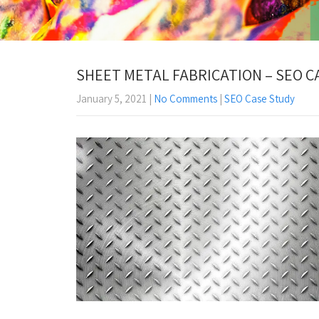
SHEET METAL FABRICATION – SEO C
January 5, 2021
|
No Comments
|
SEO Case Study