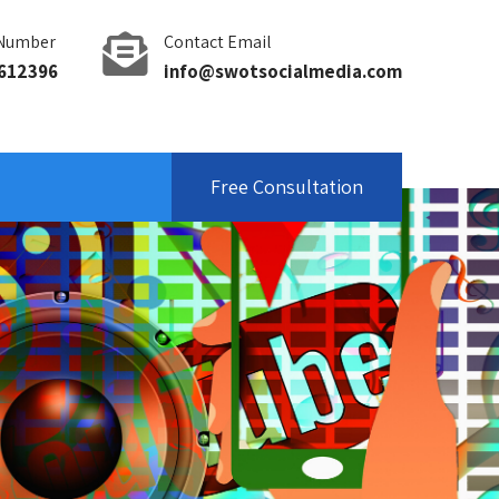
Number
Contact Email
612396
info@swotsocialmedia.com
Free Consultation