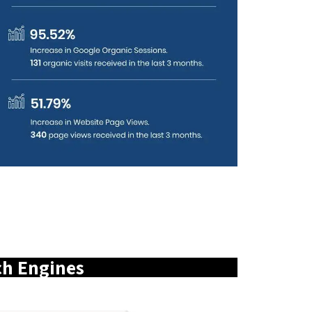
ch Engines