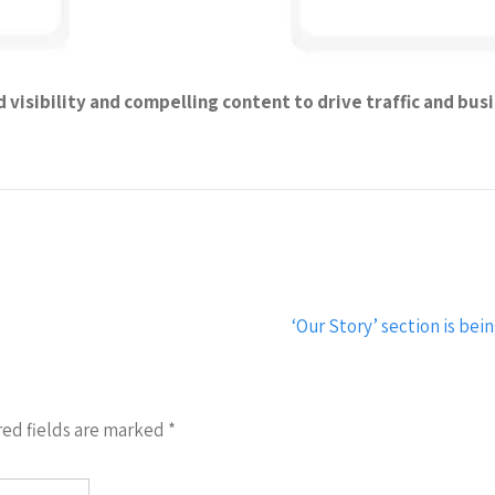
visibility and compelling content to drive traffic and bus
‘Our Story’ section is b
ed fields are marked
*