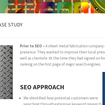
ASE STUDY
Prior to SEO –
A sheet metal fabrication company
presence. They wanted to improve their local prese
well as clientele. At the time they had signed on fo
ranking on the first page of major search engines.
SEO APPROACH
We identified how potential customers were
searching through extensive keyword research.