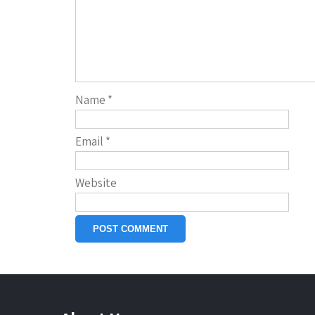
Name
*
Email
*
Website