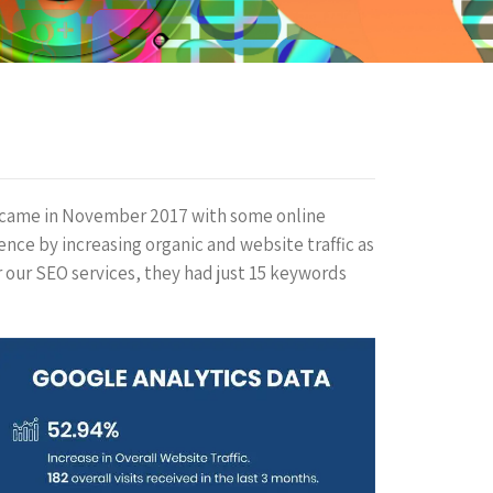
 came in November 2017 with some online
nce by increasing organic and website traffic as
r our SEO services, they had just 15 keywords