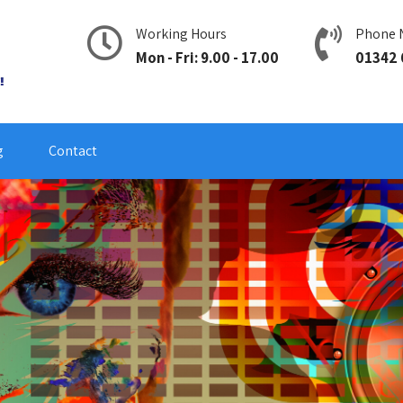
Working Hours
Phone 
Mon - Fri: 9.00 - 17.00
01342 
g
Contact