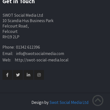
Get in Touch
SWOT Social Media Ltd
10 Scandia Hus Business Park
Felcourt Road,
Felcourt
RH19 2LP
Phone: 01342 612396
Email: info@swotsocialmedia.com
Web: http://swot-social-media.local
Design by
Swot Social Media Ltd