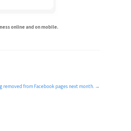
iness online and on mobile.
eing removed from Facebook pages next month.
→