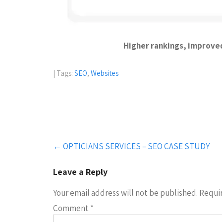
Higher rankings, improved 
| Tags:
SEO
,
Websites
Post
←
OPTICIANS SERVICES – SEO CASE STUDY
navigation
Leave a Reply
Your email address will not be published.
Requir
Comment
*