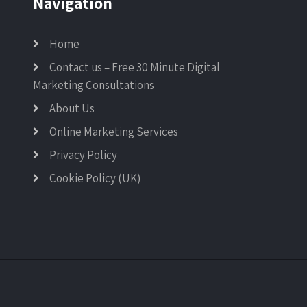
Navigation
Home
Contact us – Free 30 Minute Digital
Marketing Consultations
About Us
Online Marketing Services
Privacy Policy
Cookie Policy (UK)